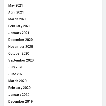
May 2021
April 2021
March 2021
February 2021
January 2021
December 2020
November 2020
October 2020
September 2020
July 2020
June 2020
March 2020
February 2020
January 2020
December 2019