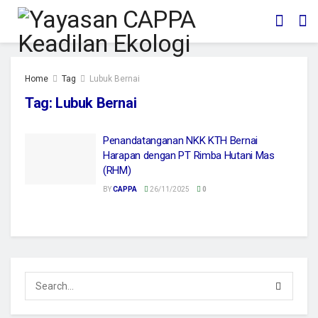
Home
Tag
Lubuk Bernai
Tag:
Lubuk Bernai
Penandatanganan NKK KTH Bernai
Harapan dengan PT Rimba Hutani Mas
(RHM)
BY
CAPPA
26/11/2025
0