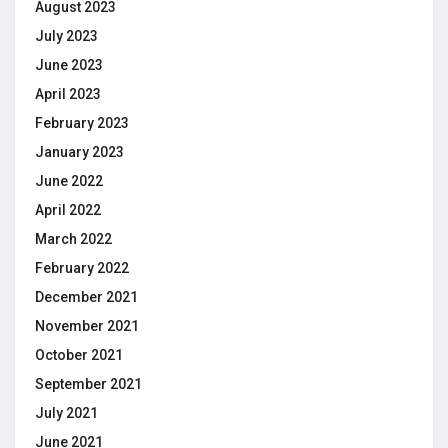
August 2023
July 2023
June 2023
April 2023
February 2023
January 2023
June 2022
April 2022
March 2022
February 2022
December 2021
November 2021
October 2021
September 2021
July 2021
June 2021