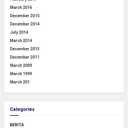
March 2016
December 2015
December 2014
July 2014
March 2014
December 2013
December 2011
March 2009
March 1999
March 201
Categories
BERITA