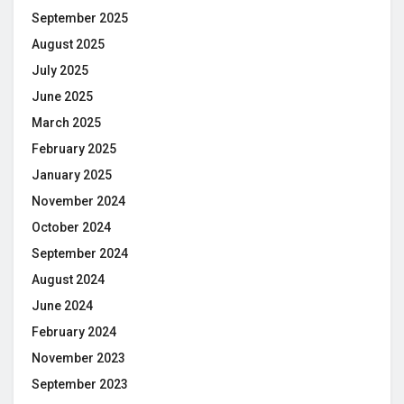
September 2025
August 2025
July 2025
June 2025
March 2025
February 2025
January 2025
November 2024
October 2024
September 2024
August 2024
June 2024
February 2024
November 2023
September 2023