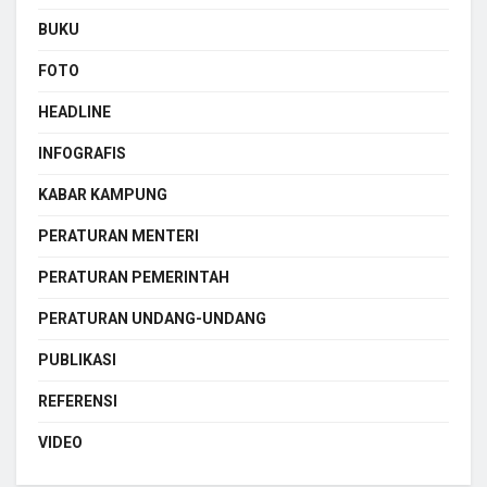
BUKU
FOTO
HEADLINE
INFOGRAFIS
KABAR KAMPUNG
PERATURAN MENTERI
PERATURAN PEMERINTAH
PERATURAN UNDANG-UNDANG
PUBLIKASI
REFERENSI
VIDEO