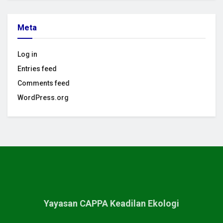
Meta
Log in
Entries feed
Comments feed
WordPress.org
Yayasan CAPPA Keadilan Ekologi