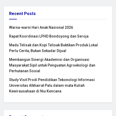
Recent Posts
Warna-warni Hari Anak Nasional 2026
Rapat Koordinasi LPHD Bondoyong dan Seroja
Madu Telisak dan Kopi Telisak Buktikan Produk Lokal
Perlu Cerita, Bukan Sekadar Dijual
Membangun Sinergi Akademisi dan Organisasi
Masyarakat Sipil untuk Penguatan Agroekologi dan
Perhutanan Sosial
Study Visit Prodi Pendidikan Tekonologi Informasi
Universitas Alkhairat Palu dalam mata Kuliah
Kewirausahaan di Niu Kencana