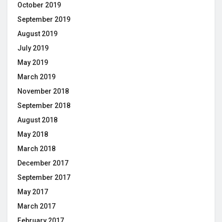
October 2019
September 2019
August 2019
July 2019
May 2019
March 2019
November 2018
September 2018
August 2018
May 2018
March 2018
December 2017
September 2017
May 2017
March 2017
February 2017