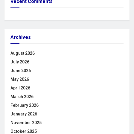
Recent Comments
Archives
August 2026
July 2026
June 2026
May 2026
April 2026
March 2026
February 2026
January 2026
November 2025
October 2025