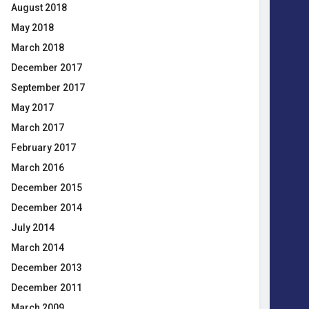
August 2018
May 2018
March 2018
December 2017
September 2017
May 2017
March 2017
February 2017
March 2016
December 2015
December 2014
July 2014
March 2014
December 2013
December 2011
March 2009