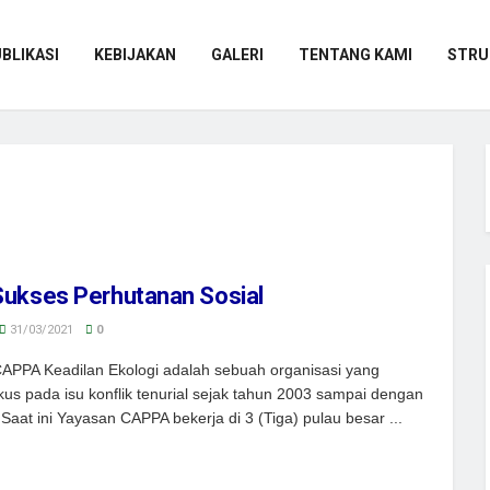
BLIKASI
KEBIJAKAN
GALERI
TENTANG KAMI
STRU
Sukses Perhutanan Sosial
31/03/2021
0
APPA Keadilan Ekologi adalah sebuah organisasi yang
kus pada isu konflik tenurial sejak tahun 2003 sampai dengan
Saat ini Yayasan CAPPA bekerja di 3 (Tiga) pulau besar ...