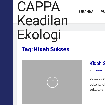
BERANDA
PU
Home
Tag
Kisah Sukses
Tag:
Kisah Sukses
Kisah 
BY
CAPPA
Yayasan C
bekerja fo
sekarang. 