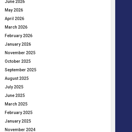
June 2026
May 2026
April 2026
March 2026
February 2026
January 2026
November 2025
October 2025
September 2025
August 2025
July 2025
June 2025
March 2025
February 2025
January 2025
November 2024