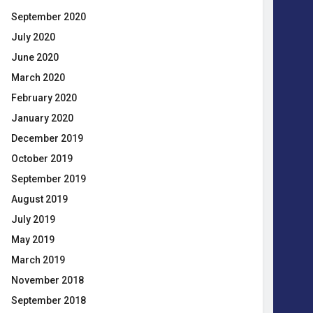
September 2020
July 2020
June 2020
March 2020
February 2020
January 2020
December 2019
October 2019
September 2019
August 2019
July 2019
May 2019
March 2019
November 2018
September 2018