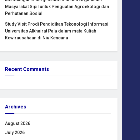
Masyarakat Sipil untuk Penguatan Agroekologi dan
Perhutanan Sosial
Study Visit Prodi Pendidikan Tekonologi Informasi
Universitas Alkhairat Palu dalam mata Kuliah
Kewirausahaan di Niu Kencana
Recent Comments
Archives
August 2026
July 2026