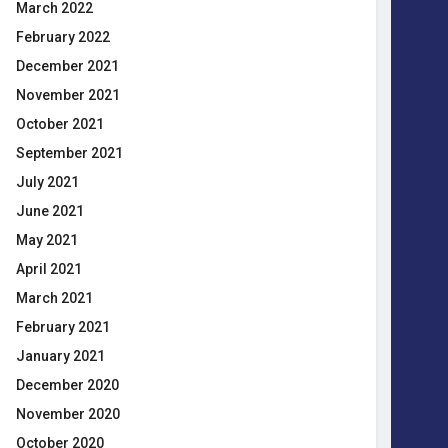
March 2022
February 2022
December 2021
November 2021
October 2021
September 2021
July 2021
June 2021
May 2021
April 2021
March 2021
February 2021
January 2021
December 2020
November 2020
October 2020