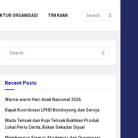
KTUR ORGANISASI
TIM KAMI
Recent Posts
Warna-warni Hari Anak Nasional 2026
Rapat Koordinasi LPHD Bondoyong dan Seroja
Madu Telisak dan Kopi Telisak Buktikan Produk
Lokal Perlu Cerita, Bukan Sekadar Dijual
Membangun Sinergi Akademisi dan Organisasi