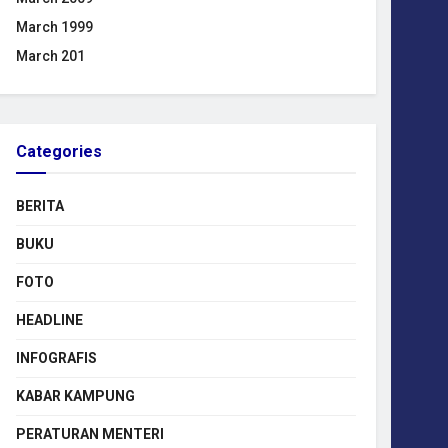
March 1999
March 201
Categories
BERITA
BUKU
FOTO
HEADLINE
INFOGRAFIS
KABAR KAMPUNG
PERATURAN MENTERI