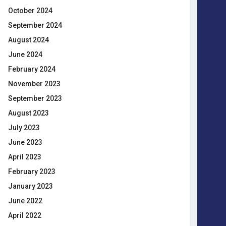
October 2024
September 2024
August 2024
June 2024
February 2024
November 2023
September 2023
August 2023
July 2023
June 2023
April 2023
February 2023
January 2023
June 2022
April 2022